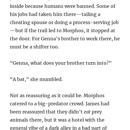
inside because humans were banned. Some of
his jobs had taken him there—tailing a
cheating spouse or doing a process-serving job
—but if the trail led to Morphos, it stopped at
the door. For Genna’s brother to work there, he
must be a shifter too.
“Genna, what does your brother turn into?”
“A bat,” she mumbled.
Not as reassuring as it could be. Morphos
catered to a big-predator crowd. James had
been reassured that they didn’t
eat
prey
animals there, but it was a hotel with the
general vibe of a dark alley in a bad part of