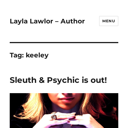
Layla Lawlor – Author
MENU
Tag:
keeley
Sleuth & Psychic is out!