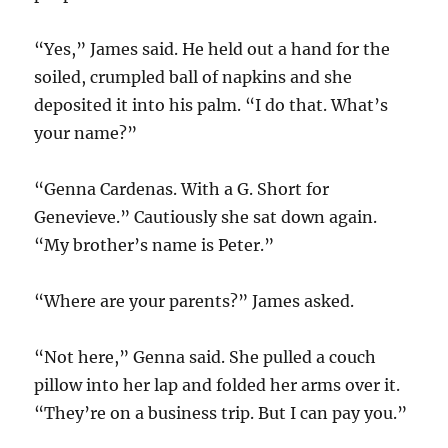
“Yes,” James said. He held out a hand for the
soiled, crumpled ball of napkins and she
deposited it into his palm. “I do that. What’s
your name?”
“Genna Cardenas. With a G. Short for
Genevieve.” Cautiously she sat down again.
“My brother’s name is Peter.”
“Where are your parents?” James asked.
“Not here,” Genna said. She pulled a couch
pillow into her lap and folded her arms over it.
“They’re on a business trip. But I can pay you.”