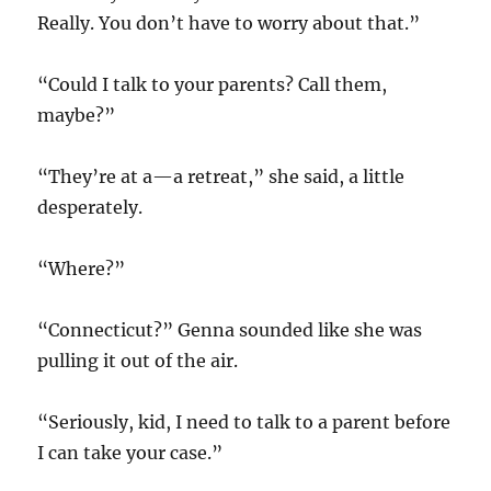
Really. You don’t have to worry about that.”
“Could I talk to your parents? Call them,
maybe?”
“They’re at a—a retreat,” she said, a little
desperately.
“Where?”
“Connecticut?” Genna sounded like she was
pulling it out of the air.
“Seriously, kid, I need to talk to a parent before
I can take your case.”