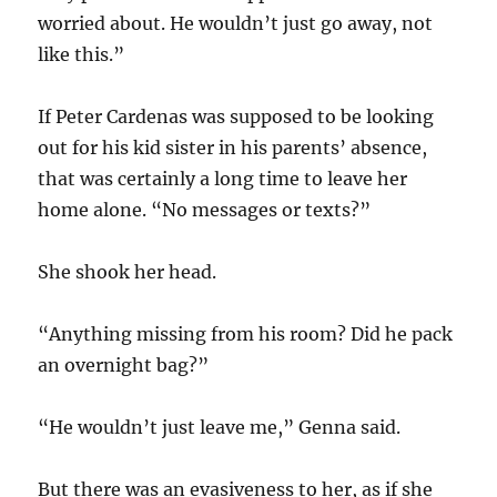
worried about. He wouldn’t just go away, not
like this.”
If Peter Cardenas was supposed to be looking
out for his kid sister in his parents’ absence,
that was certainly a long time to leave her
home alone. “No messages or texts?”
She shook her head.
“Anything missing from his room? Did he pack
an overnight bag?”
“He wouldn’t just leave me,” Genna said.
But there was an evasiveness to her, as if she