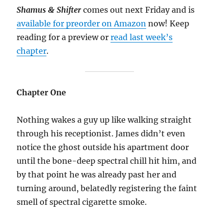
Shamus & Shifter
comes out next Friday and is
available for preorder on Amazon
now! Keep
reading for a preview or
read last week’s
chapter
.
Chapter One
Nothing wakes a guy up like walking straight
through his receptionist. James didn’t even
notice the ghost outside his apartment door
until the bone-deep spectral chill hit him, and
by that point he was already past her and
turning around, belatedly registering the faint
smell of spectral cigarette smoke.