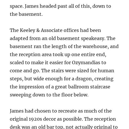
space. James headed past all of this, down to
the basement.
The Keeley & Associate offices had been
adapted from an old basement speakeasy. The
basement ran the length of the warehouse, and
the reception area took up one entire end,
scaled to make it easier for Ozymandias to
come and go. The stairs were sized for human
steps, but wide enough for a dragon, creating
the impression of a great ballroom staircase
sweeping down to the floor below.
James had chosen to recreate as much of the
original 1920s decor as possible. The reception
desk was an old bar top, not actually original to