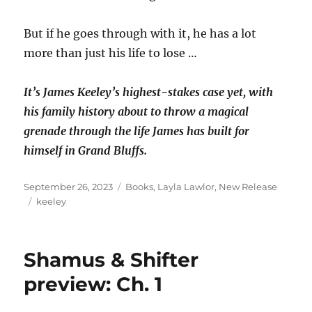
But if he goes through with it, he has a lot
more than just his life to lose …
It’s James Keeley’s highest-stakes case yet, with
his family history about to throw a magical
grenade through the life James has built for
himself in Grand Bluffs.
Posted
Categories
September 26, 2023
Books
,
Layla Lawlor
,
New Release
on
Tags
keeley
Shamus & Shifter
preview: Ch. 1