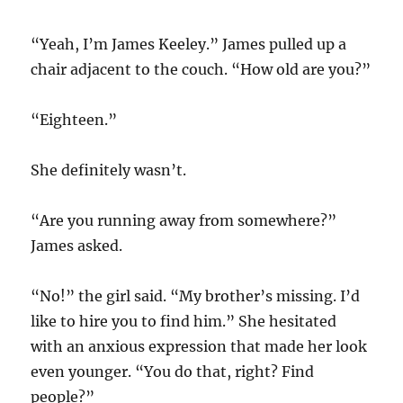
“Yeah, I’m James Keeley.” James pulled up a
chair adjacent to the couch. “How old are you?”
“Eighteen.”
She definitely wasn’t.
“Are you running away from somewhere?”
James asked.
“No!” the girl said. “My brother’s missing. I’d
like to hire you to find him.” She hesitated
with an anxious expression that made her look
even younger. “You do that, right? Find
people?”