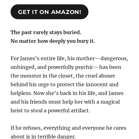
GET IT ON AMAZON!
The past rarely stays buried.
No matter how deeply you bury it.
For James’s entire life, his mother—dangerous,
unhinged, and powerfully psychic—has been
the monster in the closet, the cruel abuser
behind his urge to protect the innocent and
helpless. Now she’s back in his life, and James
and his friends must help her with a magical
heist to steal a powerful artifact.
If he refuses, everything and everyone he cares
about is in terrible danger.