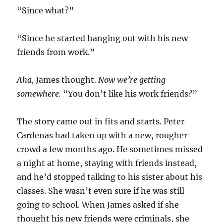
“Since what?”
“Since he started hanging out with his new
friends from work.”
Aha,
James thought.
Now we’re getting
somewhere.
“You don’t like his work friends?”
The story came out in fits and starts. Peter
Cardenas had taken up with a new, rougher
crowd a few months ago. He sometimes missed
a night at home, staying with friends instead,
and he’d stopped talking to his sister about his
classes. She wasn’t even sure if he was still
going to school. When James asked if she
thought his new friends were criminals, she