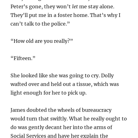
Peter’s gone, they won’t
let
me stay alone.
They’ll put me in a foster home. That’s why I
can’t talk to the police.”
“How old are you really?”
“Fifteen.”
She looked like she was going to cry. Dolly
wafted over and held out a tissue, which was
light enough for her to pick up.
James doubted the wheels of bureaucracy
would turn that swiftly. What he really ought to
do was gently decant her into the arms of
Social Services and have her explain the