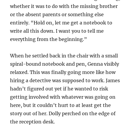
whether it was to do with the missing brother
or the absent parents or something else
entirely. “Hold on, let me get a notebook to
write all this down. I want you to tell me
everything from the beginning.”
When he settled back in the chair with a small
spiral-bound notebook and pen, Genna visibly
relaxed. This was finally going more like how
hiring a detective was supposed to work. James
hadn’t figured out yet if he wanted to risk
getting involved with whatever was going on
here, but it couldn’t hurt to at least get the
story out of her. Dolly perched on the edge of
the reception desk.