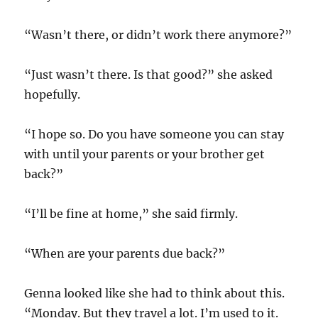
“Wasn’t there, or didn’t work there anymore?”
“Just wasn’t there. Is that good?” she asked
hopefully.
“I hope so. Do you have someone you can stay
with until your parents or your brother get
back?”
“I’ll be fine at home,” she said firmly.
“When are your parents due back?”
Genna looked like she had to think about this.
“Monday. But they travel a lot. I’m used to it.