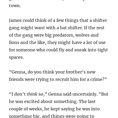
town.
James could think of a few things that a shifter
gang might want with a bat shifter. If the rest
of the gang were big predators, wolves and
lions and the like, they might have a lot of use
for someone who could fly and sneak into tight
spaces.
“Genna, do you think your brother’s new
friends were trying to recruit him for a crime?”
“I don’t
think
so,” Genna said uncertainly. “But
he was excited about something. The last
couple of weeks, he kept saying he was into
something big, and things were going to