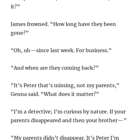
it?”
James frowned. “How long have they been
gone?”
“Oh, uh—since last week. For business.”
“And when are they coming back?”
“It’s Peter that’s missing, not my parents,”
Genna said. “What does it matter?”
“I’m a detective; I’m curious by nature. If your
parents disappeared and then your brother—”
“My parents didn’t disappear. It’s Peter I’m