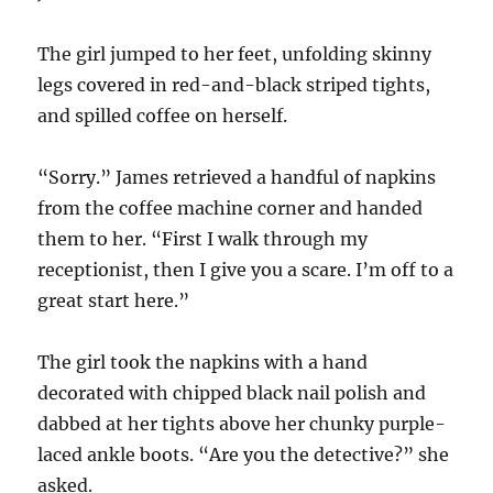
The girl jumped to her feet, unfolding skinny
legs covered in red-and-black striped tights,
and spilled coffee on herself.
“Sorry.” James retrieved a handful of napkins
from the coffee machine corner and handed
them to her. “First I walk through my
receptionist, then I give you a scare. I’m off to a
great start here.”
The girl took the napkins with a hand
decorated with chipped black nail polish and
dabbed at her tights above her chunky purple-
laced ankle boots. “Are you the detective?” she
asked.