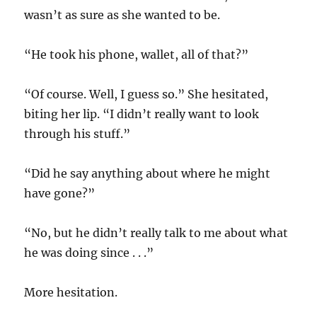
wasn’t as sure as she wanted to be.
“He took his phone, wallet, all of that?”
“Of course. Well, I guess so.” She hesitated,
biting her lip. “I didn’t really want to look
through his stuff.”
“Did he say anything about where he might
have gone?”
“No, but he didn’t really talk to me about what
he was doing since . . .”
More hesitation.