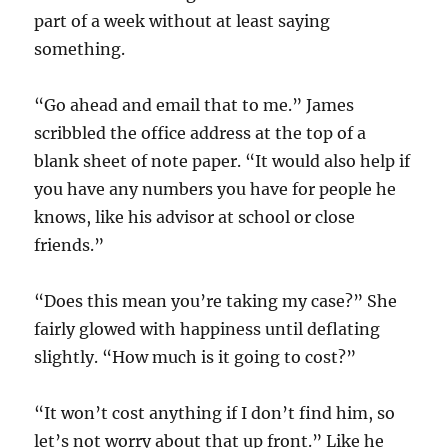
part of a week without at least saying
something.
“Go ahead and email that to me.” James
scribbled the office address at the top of a
blank sheet of note paper. “It would also help if
you have any numbers you have for people he
knows, like his advisor at school or close
friends.”
“Does this mean you’re taking my case?” She
fairly glowed with happiness until deflating
slightly. “How much is it going to cost?”
“It won’t cost anything if I don’t find him, so
let’s not worry about that up front.” Like he