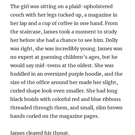
The girl was sitting on a plaid-upholstered
couch with her legs tucked up, a magazine in
her lap and a cup of coffee in one hand. From
the staircase, James took a moment to study
her before she had a chance to see him. Dolly
was right, she was incredibly young. James was
no expert at guessing children’s ages, but he
would say mid-teens at the oldest. She was
huddled in an oversized purple hoodie, and the
size of the office around her made her slight,
curled shape look even smaller. She had long
black braids with colorful red and blue ribbons
threaded through them, and small, slim brown
hands curled on the magazine pages.
James cleared his throat.