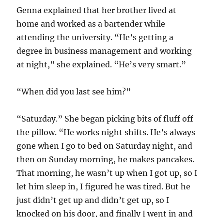
Genna explained that her brother lived at
home and worked as a bartender while
attending the university. “He’s getting a
degree in business management and working
at night,” she explained. “He’s very smart.”
“When did you last see him?”
“Saturday.” She began picking bits of fluff off
the pillow. “He works night shifts. He’s always
gone when I go to bed on Saturday night, and
then on Sunday morning, he makes pancakes.
That morning, he wasn’t up when I got up, so I
let him sleep in, I figured he was tired. But he
just didn’t get up and didn’t get up, so I
knocked on his door, and finally I went in and