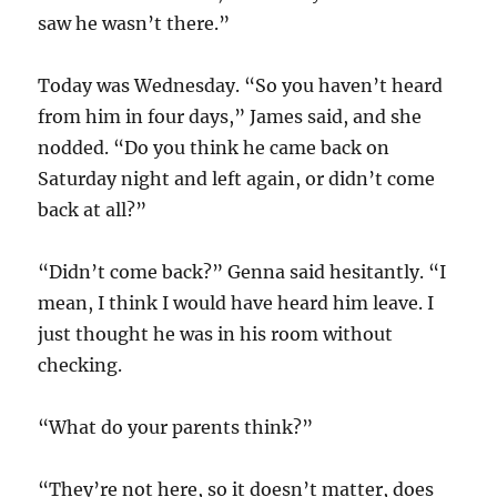
saw he wasn’t there.”
Today was Wednesday. “So you haven’t heard
from him in four days,” James said, and she
nodded. “Do you think he came back on
Saturday night and left again, or didn’t come
back at all?”
“Didn’t come back?” Genna said hesitantly. “I
mean, I think I would have heard him leave. I
just thought he was in his room without
checking.
“What do your parents think?”
“They’re not here, so it doesn’t matter, does