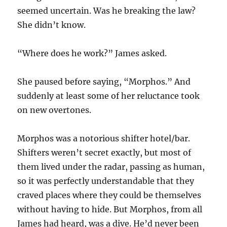
seemed uncertain. Was he breaking the law?
She didn’t know.
“Where does he work?” James asked.
She paused before saying, “Morphos.” And
suddenly at least some of her reluctance took
on new overtones.
Morphos was a notorious shifter hotel/bar.
Shifters weren’t secret exactly, but most of
them lived under the radar, passing as human,
so it was perfectly understandable that they
craved places where they could be themselves
without having to hide. But Morphos, from all
James had heard, was a dive. He’d never been