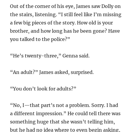
Out of the corner of his eye, James saw Dolly on
the stairs, listening. “I still feel like I’m missing
a few big pieces of the story. How old is your
brother, and how long has he been gone? Have
you talked to the police?”
“He’s twenty-three,” Genna said.
“An adult?” James asked, surprised.
“You don’t look for adults?”
“No, I—that part’s not a problem. Sorry. I had
a different impression.” He could tell there was
something huge that she wasn’t telling him,
but he had no idea where to even begin asking,