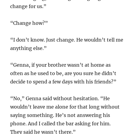
change for us.”
“Change how?”
“I don’t know. Just change. He wouldn’t tell me
anything else.”
“Genna, if your brother wasn’t at home as
often as he used to be, are you sure he didn’t
decide to spend a few days with his friends?”
“No,” Genna said without hesitation. “He
wouldn’t leave me alone for that long without
saying something. He’s not answering his
phone. And I called the bar asking for him.
They said he wasn’t there.”