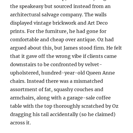
the speakeasy but sourced instead from an
architectural salvage company. The walls
displayed vintage brickwork and Art Deco
prints. For the furniture, he had gone for
comfortable and cheap over antique. Oz had
argued about this, but James stood firm. He felt
that it gave off the wrong vibe if clients came
downstairs to be confronted by velvet-
upholstered, hundred-year-old Queen Anne
chairs. Instead there was a mismatched
assortment of fat, squashy couches and
armchairs, along with a garage-sale coffee
table with the top thoroughly scratched by Oz
dragging his tail accidentally (so he claimed)
across it.