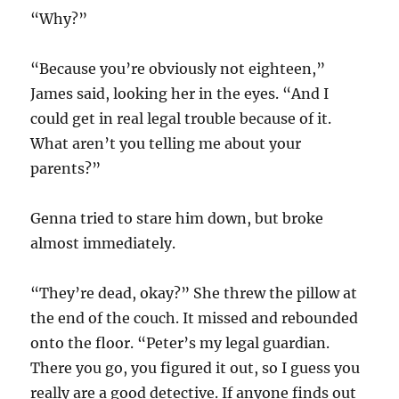
“Why?”
“Because you’re obviously not eighteen,”
James said, looking her in the eyes. “And I
could get in real legal trouble because of it.
What aren’t you telling me about your
parents?”
Genna tried to stare him down, but broke
almost immediately.
“They’re dead, okay?” She threw the pillow at
the end of the couch. It missed and rebounded
onto the floor. “Peter’s my legal guardian.
There you go, you figured it out, so I guess you
really are a good detective. If anyone finds out