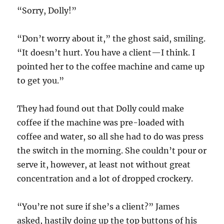
“Sorry, Dolly!”
“Don’t worry about it,” the ghost said, smiling.
“It doesn’t hurt. You have a client—I think. I
pointed her to the coffee machine and came up
to get you.”
They had found out that Dolly could make
coffee if the machine was pre-loaded with
coffee and water, so all she had to do was press
the switch in the morning. She couldn’t pour or
serve it, however, at least not without great
concentration and a lot of dropped crockery.
“You’re not sure if she’s a client?” James
asked, hastily doing up the top buttons of his