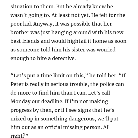
situation to them. But he already knew he
wasn’t going to. At least not yet. He felt for the
poor kid. Anyway, it was possible that her
brother was just hanging around with his new
best friends and would hightail it home as soon
as someone told him his sister was worried
enough to hire a detective.
“Let’s put a time limit on this,” he told her. “If
Peter is really in serious trouble, the police can
do more to find him than I can. Let’s call
Monday our deadline. If I’m not making
progress by then, or if I see signs that he’s
mixed up in something dangerous, we’ll put
him out as an official missing person. All
right?”