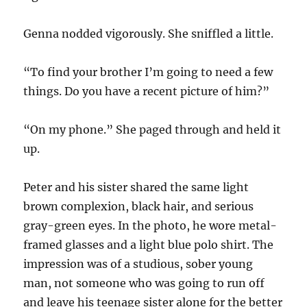
Genna nodded vigorously. She sniffled a little.
“To find your brother I’m going to need a few
things. Do you have a recent picture of him?”
“On my phone.” She paged through and held it
up.
Peter and his sister shared the same light
brown complexion, black hair, and serious
gray-green eyes. In the photo, he wore metal-
framed glasses and a light blue polo shirt. The
impression was of a studious, sober young
man, not someone who was going to run off
and leave his teenage sister alone for the better