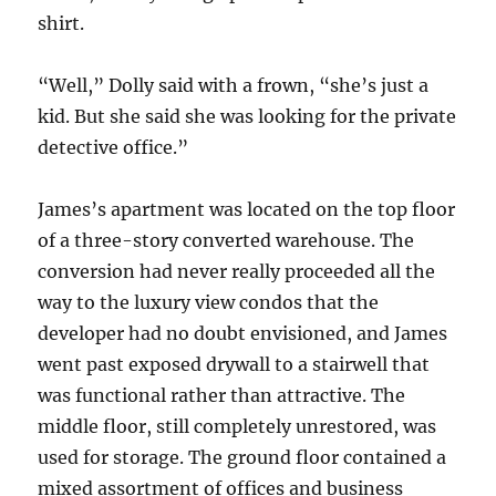
shirt.
“Well,” Dolly said with a frown, “she’s just a
kid. But she said she was looking for the private
detective office.”
James’s apartment was located on the top floor
of a three-story converted warehouse. The
conversion had never really proceeded all the
way to the luxury view condos that the
developer had no doubt envisioned, and James
went past exposed drywall to a stairwell that
was functional rather than attractive. The
middle floor, still completely unrestored, was
used for storage. The ground floor contained a
mixed assortment of offices and business