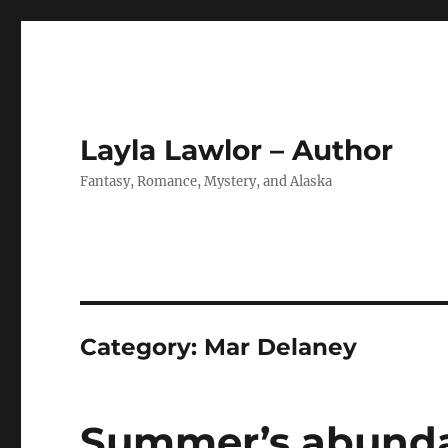
Layla Lawlor – Author
Fantasy, Romance, Mystery, and Alaska
Category:
Mar Delaney
Summer’s abund