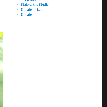
State of the Studio
Uncategorized
Updates