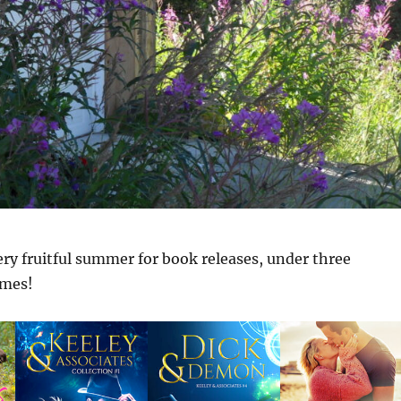
very fruitful summer for book releases, under three
ames!