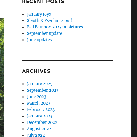
RECENT POSTS
January Joys
Sleuth & Psychic is out!
Fall Equinox 2023 in pictures
September update
June updates
ARCHIVES
January 2025
September 2023
June 2023
March 2023
February 2023
January 2023
December 2022
August 2022
July 2022