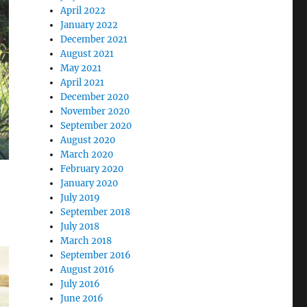
April 2022
January 2022
December 2021
August 2021
May 2021
April 2021
December 2020
November 2020
September 2020
August 2020
March 2020
February 2020
January 2020
July 2019
September 2018
July 2018
March 2018
September 2016
August 2016
July 2016
June 2016