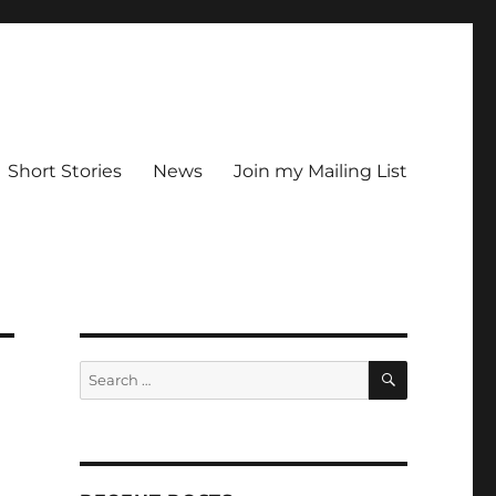
Short Stories
News
Join my Mailing List
SEARCH
Search
for: