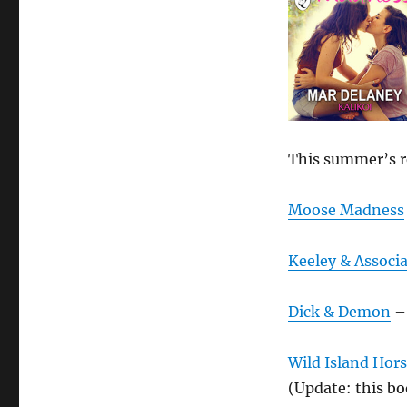
This summer’s r
Moose Madness
Keeley & Associa
Dick & Demon
– 
Wild Island Hor
(Update: this boo