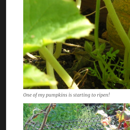
One of my pumpkins is starting to ripen!