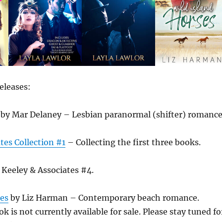
eleases:
by Mar Delaney – Lesbian paranormal (shifter) romance
tes Collection #1
– Collecting the first three books.
Keeley & Associates #4.
ses
by Liz Harman – Contemporary beach romance.
k is not currently available for sale. Please stay tuned fo