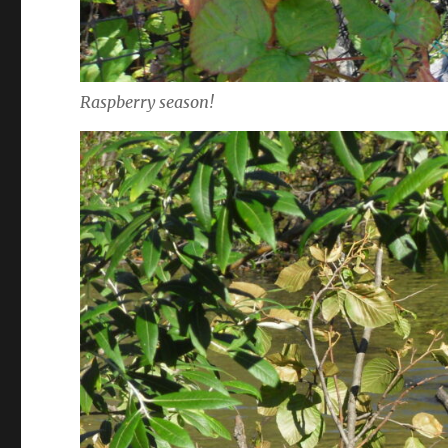
Raspberry season!