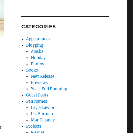
CATEGORIES
Appearances
Blogging
Alaska
Holidays
Photos
.
Books
New Release
Previews
Year-End Roundup
Guest Posts
Pen Names
Layla Lawlor
Liz Harman
Mar Delaney
Projects
r
Kismet