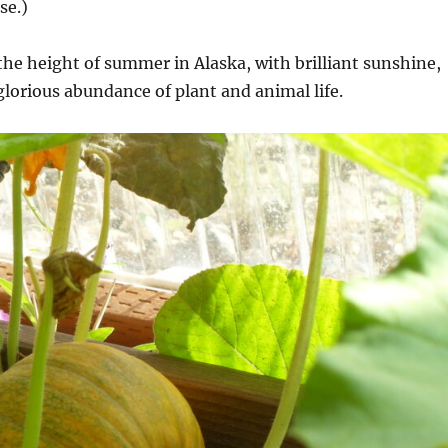
se.)
the height of summer in Alaska, with brilliant sunshine,
glorious abundance of plant and animal life.