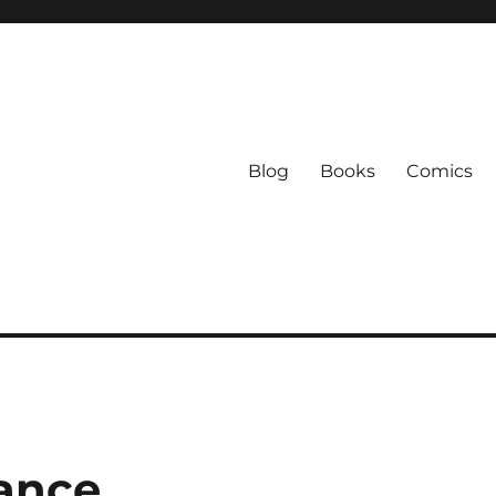
Blog
Books
Comics
ance