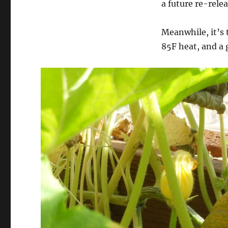
a future re-relea
Meanwhile, it’s 
85F heat, and a 