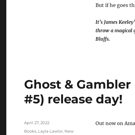
But if he goes th
It’s James Keeley’
throw a magical g
Bluffs.
Ghost & Gambler 
#5) release day!
Posted
April 27, 2022
Out now on Amaz
on
Categories
Books
,
Layla Lawlor
,
New