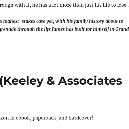
rough with it, he has a lot more than just his life to lose
s highest-stakes case yet, with his family history about to
renade through the life James has built for himself in Grand
(Keeley & Associates
on in ebook, paperback, and hardcover!