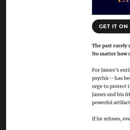
GET IT O
The past rarely 
No matter how d
For James’s ent
psychic—has been
urge to protect 
James and his fr
powerful artifact
If he refuses, e