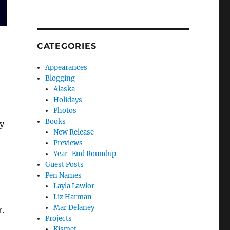
CATEGORIES
Appearances
Blogging
Alaska
Holidays
Photos
Books
y
New Release
Previews
Year-End Roundup
Guest Posts
Pen Names
Layla Lawlor
Liz Harman
Mar Delaney
r.
Projects
Kismet