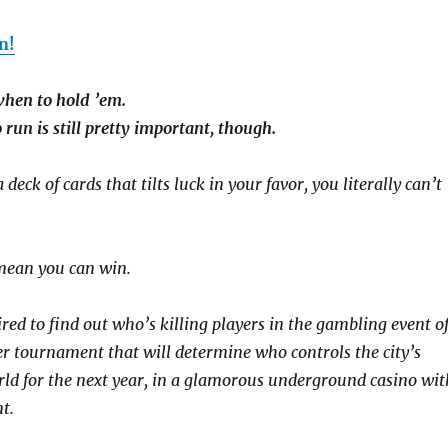
n!
hen to hold ’em.
un is still pretty important, though.
deck of cards that tilts luck in your favor, you literally can’t
mean you can win.
red to find out who’s killing players in the gambling event o
er tournament that will determine who controls the city’s
d for the next year, in a glamorous underground casino wit
t.