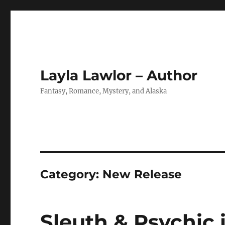
Layla Lawlor – Author
Fantasy, Romance, Mystery, and Alaska
Category:
New Release
Sleuth & Psychic i