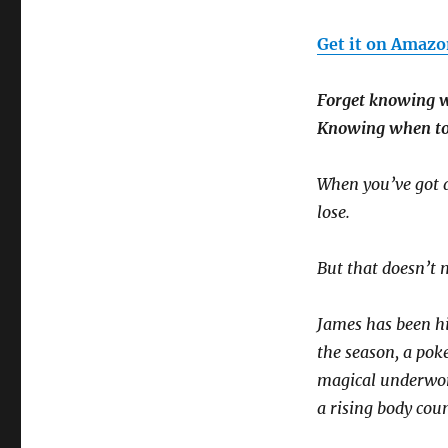
Get it on Amazo
Forget knowing w
Knowing when to r
When you’ve got a 
lose.
But that doesn’t 
James has been hi
the season, a pok
magical underworl
a rising body coun