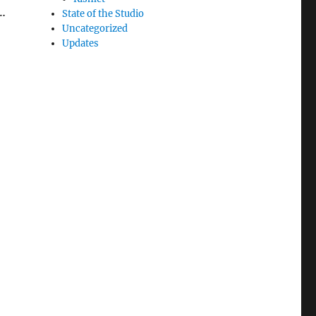
 …
State of the Studio
Uncategorized
Updates