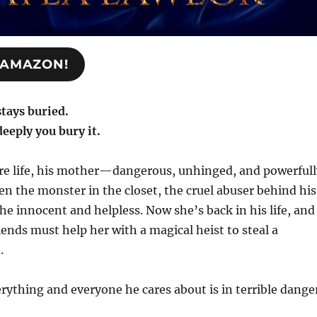
N AMAZON!
stays buried.
eeply you bury it.
ire life, his mother—dangerous, unhinged, and powerfull
 the monster in the closet, the cruel abuser behind his
the innocent and helpless. Now she’s back in his life, and
iends must help her with a magical heist to steal a
.
verything and everyone he cares about is in terrible dange