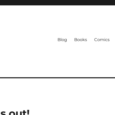
Blog
Books
Comics
s out!