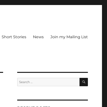
Short Stories
News
Join my Mailing List
SEARCH
Search
for: