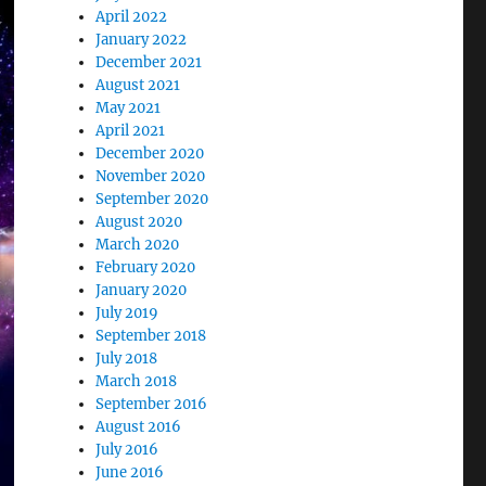
April 2022
January 2022
December 2021
August 2021
May 2021
April 2021
December 2020
November 2020
September 2020
August 2020
March 2020
February 2020
January 2020
July 2019
September 2018
July 2018
March 2018
September 2016
August 2016
July 2016
June 2016