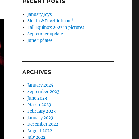
RECENT POSTS
January Joys
Sleuth & Psychic is out!
Fall Equinox 2023 in pictures
September update
June updates
ARCHIVES
January 2025
September 2023
June 2023
March 2023
February 2023
January 2023
December 2022
August 2022
July 2022