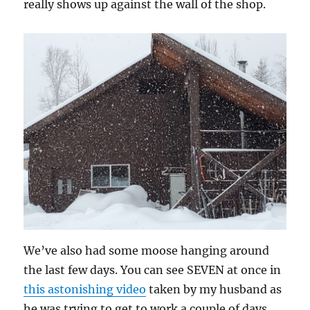
really shows up against the wall of the shop.
We’ve also had some moose hanging around
the last few days. You can see SEVEN at once in
this astonishing video
taken by my husband as
he was trying to get to work a couple of days