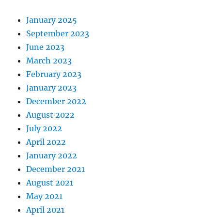
January 2025
September 2023
June 2023
March 2023
February 2023
January 2023
December 2022
August 2022
July 2022
April 2022
January 2022
December 2021
August 2021
May 2021
April 2021