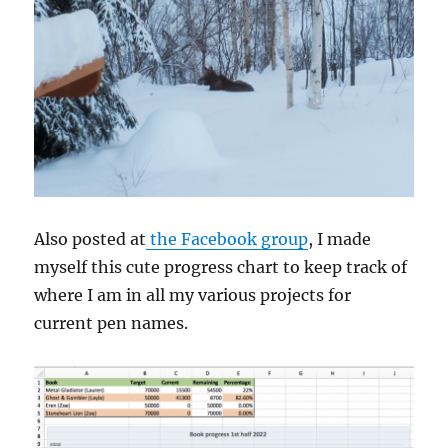
Also posted at
the Facebook group
, I made
myself this cute progress chart to keep track of
where I am in all my various projects for
current pen names.