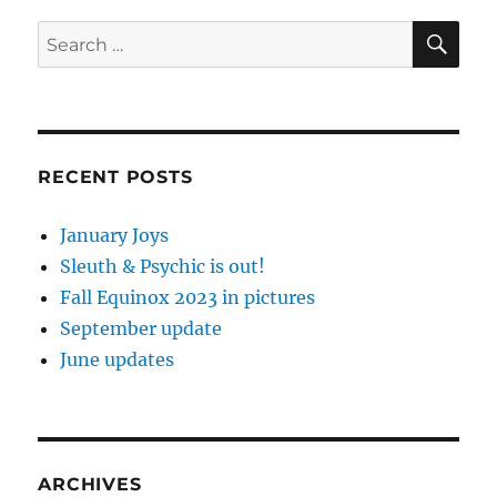
SE
Search
for:
RECENT POSTS
January Joys
Sleuth & Psychic is out!
Fall Equinox 2023 in pictures
September update
June updates
ARCHIVES