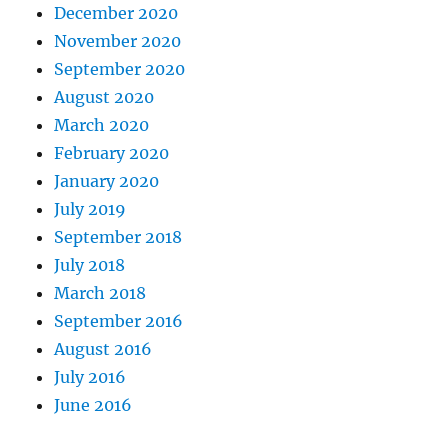
December 2020
November 2020
September 2020
August 2020
March 2020
February 2020
January 2020
July 2019
September 2018
July 2018
March 2018
September 2016
August 2016
July 2016
June 2016