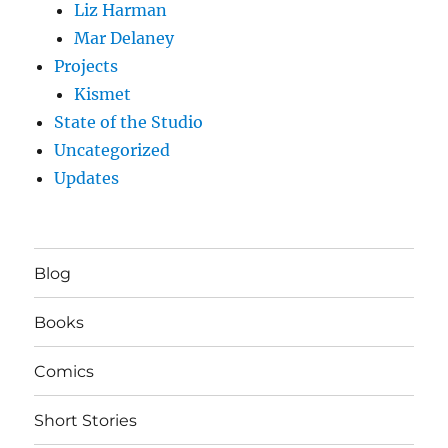
Liz Harman
Mar Delaney
Projects
Kismet
State of the Studio
Uncategorized
Updates
Blog
Books
Comics
Short Stories