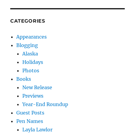
CATEGORIES
Appearances
Blogging
Alaska
Holidays
Photos
Books
New Release
Previews
Year-End Roundup
Guest Posts
Pen Names
Layla Lawlor