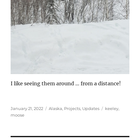
I like seeing them around … from a distance!
Posted
Categories
Tags
January 21, 2022
Alaska
,
Projects
,
Updates
keeley
,
on
moose