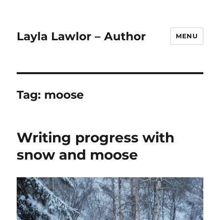
Layla Lawlor – Author
MENU
Tag:
moose
Writing progress with
snow and moose