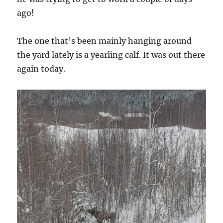
ago!
The one that’s been mainly hanging around
the yard lately is a yearling calf. It was out there
again today.