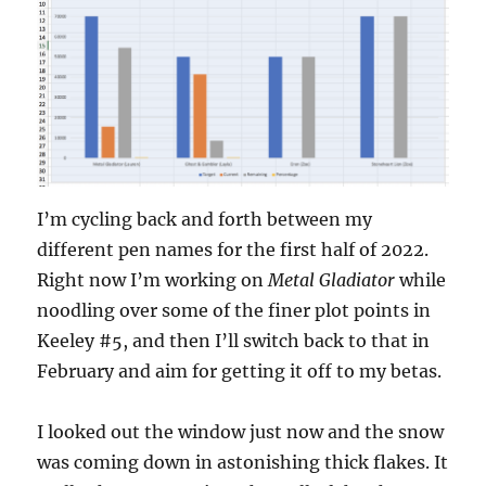
I’m cycling back and forth between my
different pen names for the first half of 2022.
Right now I’m working on
Metal Gladiator
while
noodling over some of the finer plot points in
Keeley #5, and then I’ll switch back to that in
February and aim for getting it off to my betas.
I looked out the window just now and the snow
was coming down in astonishing thick flakes. It